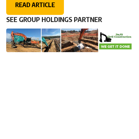
READ ARTICLE
SEE GROUP HOLDINGS PARTNER