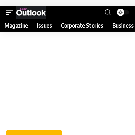
Magazine
Issues
Corporate Stories
Business 