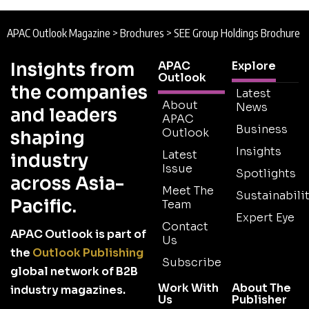
APAC Outlook Magazine
>
Brochures
>
SEE Group Holdings Brochure
Insights from
APAC
Explore
Outlook
the companies
Latest
About
News
and leaders
APAC
Business
Outlook
shaping
Insights
Latest
industry
Issue
Spotlights
across Asia-
Meet The
Sustainabilit
Pacific.
Team
Expert Eye
Contact
APAC Outlook is part of
Us
the
Outlook Publishing
Subscribe
global network of B2B
Work With
About The
industry magazines.
Us
Publisher