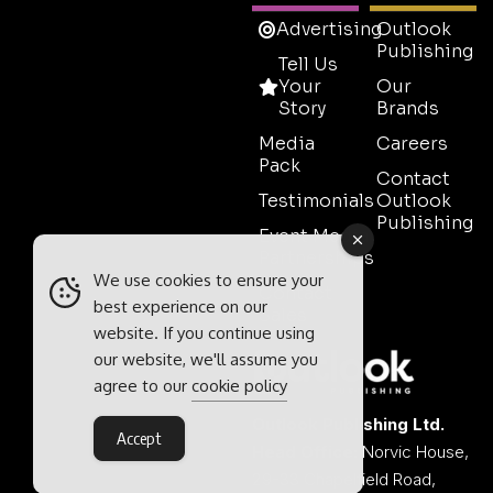
Advertising
Outlook
Publishing
Tell Us
Your
Our
Story
Brands
Media
Careers
Pack
Contact
Testimonials
Outlook
Publishing
Event Media
Partnerships
We use cookies to ensure your
Contact
best experience on our
Sales
website. If you continue using
our website, we'll assume you
agree to our
cookie policy
Outlook Publishing Ltd.
Accept
Head Office:
Norvic House,
29-33 Chapelfield Road,