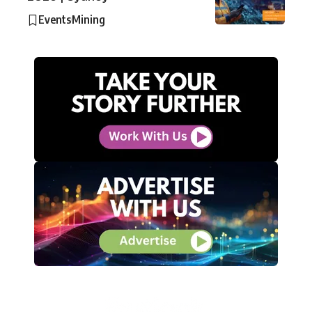
Events
Mining