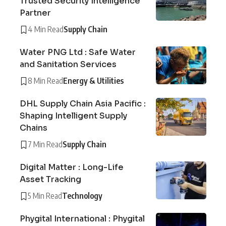
Trusted Security Intelligence
Partner
4 Min Read
Supply Chain
Water PNG Ltd : Safe Water
and Sanitation Services
8 Min Read
Energy & Utilities
DHL Supply Chain Asia Pacific :
Shaping Intelligent Supply
Chains
7 Min Read
Supply Chain
Digital Matter : Long-Life
Asset Tracking
5 Min Read
Technology
Phygital International : Phygital