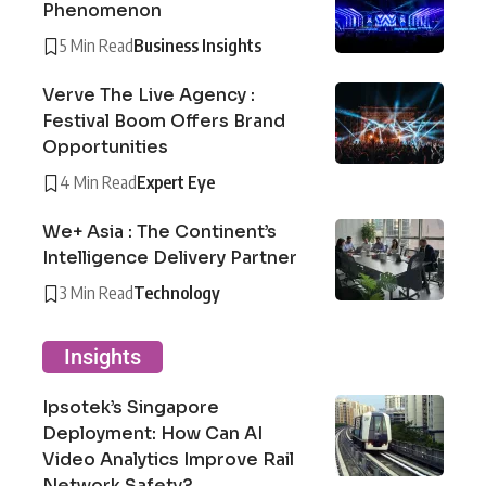
Phenomenon
5 Min Read
Business Insights
Verve The Live Agency :
Festival Boom Offers Brand
Opportunities
4 Min Read
Expert Eye
We+ Asia : The Continent’s
Intelligence Delivery Partner
3 Min Read
Technology
Insights
Ipsotek’s Singapore
Deployment: How Can AI
Video Analytics Improve Rail
Network Safety?