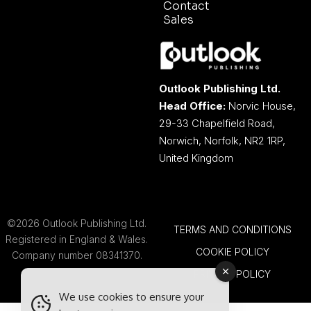
Contact
Sales
Outlook Publishing Ltd.
Head Office:
Norvic House,
29-33 Chapelfield Road,
Norwich, Norfolk, NR2 1RP,
United Kingdom
©2026 Outlook Publishing Ltd.
TERMS AND CONDITIONS
Registered in England & Wales.
COOKIE POLICY
Company number 08341370.
PRIVACY POLICY
We use cookies to ensure your