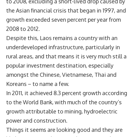
to 2008, excluding a short-lived drop caused by
the Asian financial crisis that began in 1997, and
growth exceeded seven percent per year from
2008 to 2012.
Despite this, Laos remains a country with an
underdeveloped infrastructure, particularly in
rural areas, and that means it is very much still a
popular investment destination, especially
amongst the Chinese, Vietnamese, Thai and
Koreans – to name a few.
In 2011, it achieved 8.3 percent growth according
to the World Bank, with much of the country’s
growth attributable to mining, hydroelectric
power and construction.
Things it seems are looking good and they are