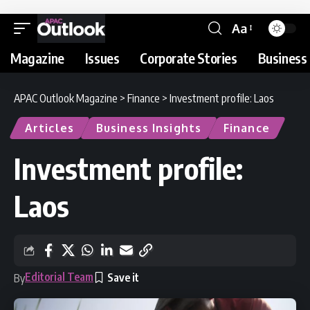
Aa
Magazine
Issues
Corporate Stories
Business 
APAC Outlook Magazine
>
Finance
>
Investment profile: Laos
Articles
Business Insights
Finance
Investment profile:
Laos
Editorial Team
By