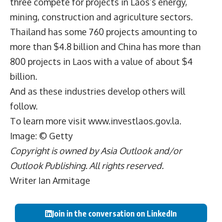
three compete for projects in Laos’s energy,
mining, construction and agriculture sectors.
Thailand has some 760 projects amounting to
more than $4.8 billion and China has more than
800 projects in Laos with a value of about $4
billion.
And as these industries develop others will
follow.
To learn more visit
www.investlaos.gov.la
.
Image: © Getty
Copyright is owned by Asia Outlook and/or
Outlook Publishing. All rights reserved.
Writer Ian Armitage
Join in the conversation on LinkedIn