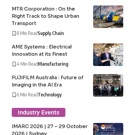
MTR Corporation : On the
Right Track to Shape Urban
Transport
8 Min Read
Supply Chain
AME Systems : Electrical
Innovation at its Finest
4 Min Read
Manufacturing
FUJIFILM Australia : Future of
Imaging in the AI Era
6 Min Read
Technology
Industry Events
IMARC 2026 | 27 – 29 October
2026 | Sydney