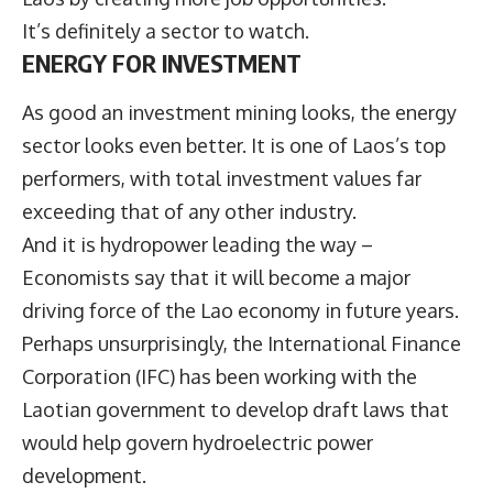
It’s definitely a sector to watch.
ENERGY FOR INVESTMENT
As good an investment mining looks, the energy
sector looks even better. It is one of Laos’s top
performers, with total investment values far
exceeding that of any other industry.
And it is hydropower leading the way –
Economists say that it will become a major
driving force of the Lao economy in future years.
Perhaps unsurprisingly, the International Finance
Corporation (IFC) has been working with the
Laotian government to develop draft laws that
would help govern hydroelectric power
development.