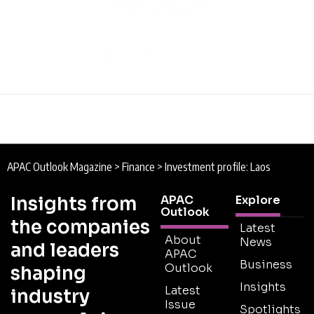
APAC Outlook Magazine
>
Finance
>
Investment profile: Laos
Insights from
APAC
Explore
Outlook
the companies
Latest
About
News
and leaders
APAC
Business
Outlook
shaping
Insights
Latest
industry
Issue
Spotlights