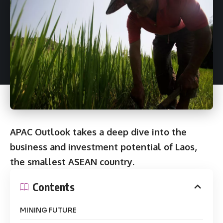
APAC Outlook takes a deep dive into the
business and investment potential of Laos,
the smallest ASEAN country.
Contents
MINING FUTURE