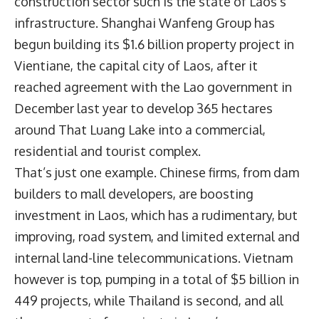
construction sector such is the state of Laos’s
infrastructure. Shanghai Wanfeng Group has
begun building its $1.6 billion property project in
Vientiane, the capital city of Laos, after it
reached agreement with the Lao government in
December last year to develop 365 hectares
around That Luang Lake into a commercial,
residential and tourist complex.
That’s just one example. Chinese firms, from dam
builders to mall developers, are boosting
investment in Laos, which has a rudimentary, but
improving, road system, and limited external and
internal land-line telecommunications. Vietnam
however is top, pumping in a total of $5 billion in
449 projects, while Thailand is second, and all