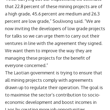
that 22.8 percent of these mining projects are of
a high grade, 45.6 percent are medium and 26.3
percent are low grade,” Soulivong said. “We are
now inviting the developers of low grade projects
for talks so we can urge them to carry out their
ventures in line with the agreement they signed.
We want them to improve the way they are
managing these projects for the benefit of
everyone concerned.”
The Laotian government is trying to ensure that
all mining projects comply with agreements
drawn up to regulate their operation. The goal is
to maximise the sector’s contribution to socio-
economic development and boost incomes in
Laos by creating more job opportunities.