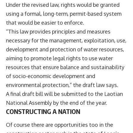
Under the revised law, rights would be granted
using a formal, long-term, permit-based system
that would be easier to enforce.
“This law provides principles and measures
necessary for the management, exploitation, use,
development and protection of water resources,
aiming to promote legal rights to use water
resources that ensure balance and sustainability
of socio-economic development and
environmental protection,” the draft law says.
A final draft bill will be submitted to the Laotian
National Assembly by the end of the year.
CONSTRUCTING A NATION
Of course there are opportunities too in the