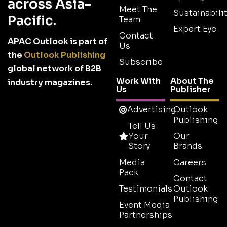
across Asia-
Meet The
Sustainabilit
Pacific.
Team
Expert Eye
Contact
APAC Outlook is part of
Us
the
Outlook Publishing
Subscribe
global network of B2B
Work With
About The
industry magazines.
Us
Publisher
Advertising
Outlook
Publishing
Tell Us
Your
Our
Story
Brands
Media
Careers
Pack
Contact
Testimonials
Outlook
Publishing
Event Media
Partnerships