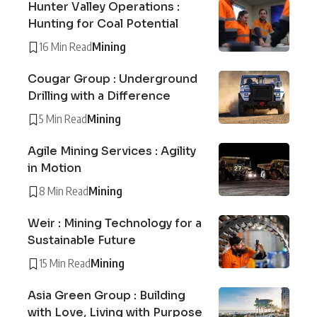
Hunter Valley Operations :
Hunting for Coal Potential
16 Min Read
Mining
Cougar Group : Underground
Drilling with a Difference
5 Min Read
Mining
Agile Mining Services : Agility
in Motion
8 Min Read
Mining
Weir : Mining Technology for a
Sustainable Future
15 Min Read
Mining
Asia Green Group : Building
with Love, Living with Purpose