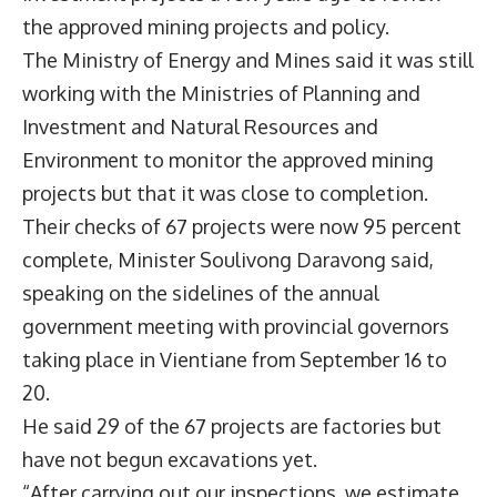
the approved mining projects and policy.
The Ministry of Energy and Mines said it was still
working with the Ministries of Planning and
Investment and Natural Resources and
Environment to monitor the approved mining
projects but that it was close to completion.
Their checks of 67 projects were now 95 percent
complete, Minister Soulivong Daravong said,
speaking on the sidelines of the annual
government meeting with provincial governors
taking place in Vientiane from September 16 to
20.
He said 29 of the 67 projects are factories but
have not begun excavations yet.
“After carrying out our inspections, we estimate