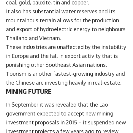
coal, gold, bauxite, tin and copper.
It also has substantial water reserves and its
mountainous terrain allows for the production
and export of hydroelectric energy to neighbours
Thailand and Vietnam.
These industries are unaffected by the instability
in Europe and the fall in export activity that is
punishing other Southeast Asian nations.
Tourism is another fastest-growing industry and
the Chinese are investing heavily in real-estate.
MINING FUTURE
In September it was revealed that the Lao
government expected to accept new mining
investment proposals in 2015 – it suspended new
investment projects a few years ago to review