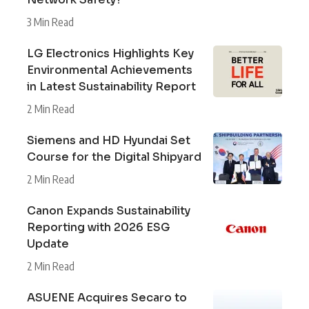
3 Min Read
LG Electronics Highlights Key
Environmental Achievements
in Latest Sustainability Report
2 Min Read
Siemens and HD Hyundai Set
Course for the Digital Shipyard
2 Min Read
Canon Expands Sustainability
Reporting with 2026 ESG
Update
2 Min Read
ASUENE Acquires Secaro to