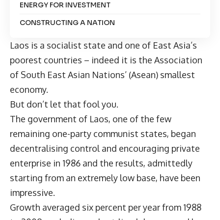
ENERGY FOR INVESTMENT
CONSTRUCTING A NATION
Laos is a socialist state and one of East Asia’s
poorest countries – indeed it is the Association
of South East Asian Nations’ (Asean) smallest
economy.
But don’t let that fool you.
The government of Laos, one of the few
remaining one-party communist states, began
decentralising control and encouraging private
enterprise in 1986 and the results, admittedly
starting from an extremely low base, have been
impressive.
Growth averaged six percent per year from 1988