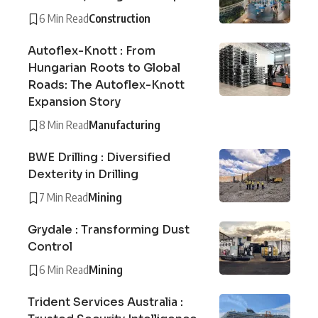
6 Min Read
Construction
Autoflex-Knott : From
Hungarian Roots to Global
Roads: The Autoflex-Knott
Expansion Story
8 Min Read
Manufacturing
BWE Drilling : Diversified
Dexterity in Drilling
7 Min Read
Mining
Grydale : Transforming Dust
Control
6 Min Read
Mining
Trident Services Australia :