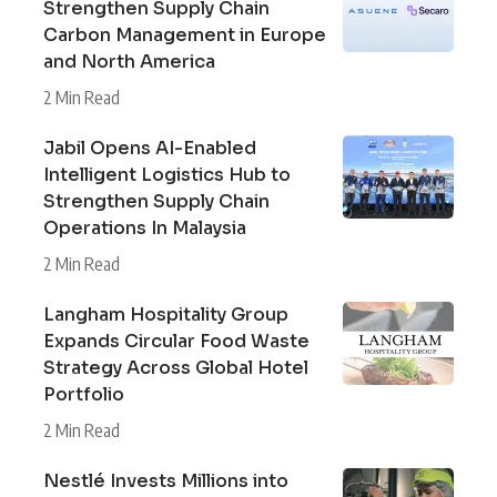
Strengthen Supply Chain
Carbon Management in Europe
and North America
2 Min Read
Jabil Opens AI-Enabled
Intelligent Logistics Hub to
Strengthen Supply Chain
Operations In Malaysia
2 Min Read
Langham Hospitality Group
Expands Circular Food Waste
Strategy Across Global Hotel
Portfolio
2 Min Read
Nestlé Invests Millions into