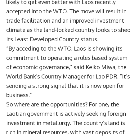
likely to get even better with Laos recently
accepted into the WTO. The move will result in
trade facilitation and an improved investment
climate as the land-locked country looks to shed
its Least Developed Country status.
“By acceding to the WTO, Laos is showing its
commitment to operating a rules based system
of economic governance,” said Keiko Miwa, the
World Bank’s Country Manager for Lao PDR. “It’s
sending a strong signal that it is now open for
business.”
So where are the opportunities? For one, the
Laotian government is actively seeking foreign
investment in metallurgy. The country’s land is
rich in mineral resources, with vast deposits of