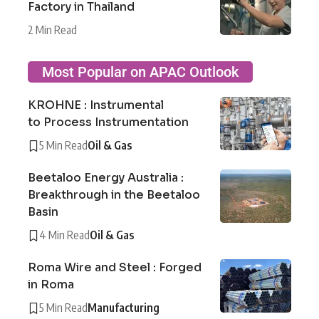
Factory in Thailand
2 Min Read
Most Popular on APAC Outlook
KROHNE : Instrumental
to Process Instrumentation
5 Min Read
Oil & Gas
Beetaloo Energy Australia :
Breakthrough in the Beetaloo
Basin
4 Min Read
Oil & Gas
Roma Wire and Steel : Forged
in Roma
5 Min Read
Manufacturing