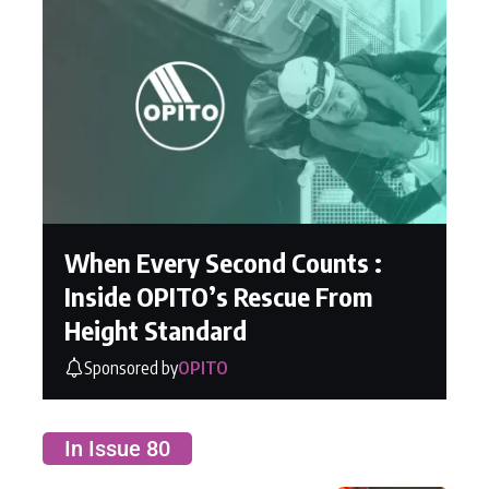
When Every Second Counts :
Inside OPITO’s Rescue From
Height Standard
Sponsored by
OPITO
In Issue 80