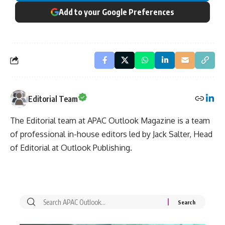
Add to your Google Preferences
Editorial Team
The Editorial team at APAC Outlook Magazine is a team
of professional in-house editors led by Jack Salter, Head
of Editorial at Outlook Publishing.