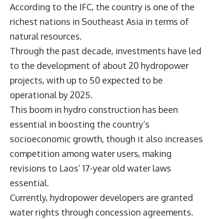
According to the IFC, the country is one of the
richest nations in Southeast Asia in terms of
natural resources.
Through the past decade, investments have led
to the development of about 20 hydropower
projects, with up to 50 expected to be
operational by 2025.
This boom in hydro construction has been
essential in boosting the country’s
socioeconomic growth, though it also increases
competition among water users, making
revisions to Laos’ 17-year old water laws
essential.
Currently, hydropower developers are granted
water rights through concession agreements.